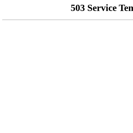
503 Service Te