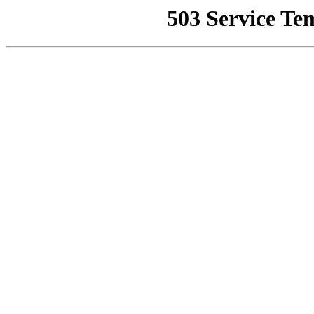
503 Service Te