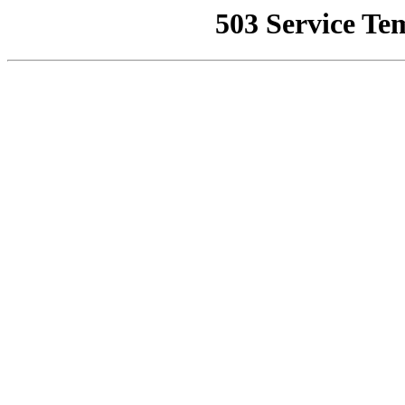
503 Service Te