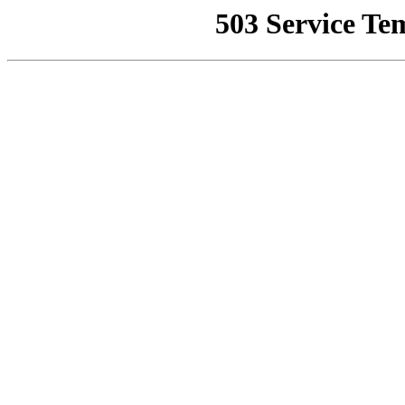
503 Service Te