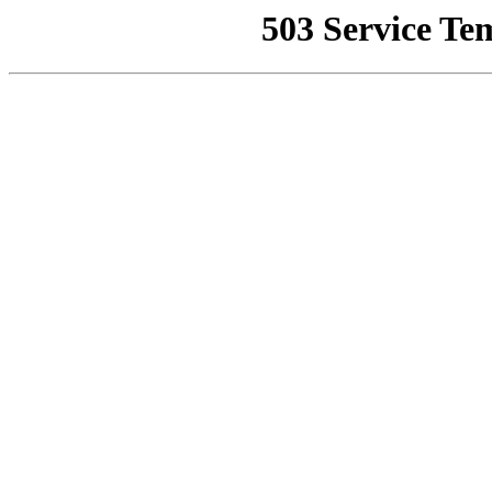
503 Service Te