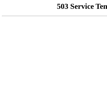
503 Service Te