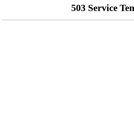
503 Service Te