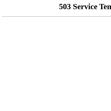
503 Service Te