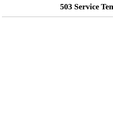
503 Service Te