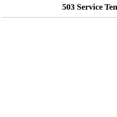
503 Service Te