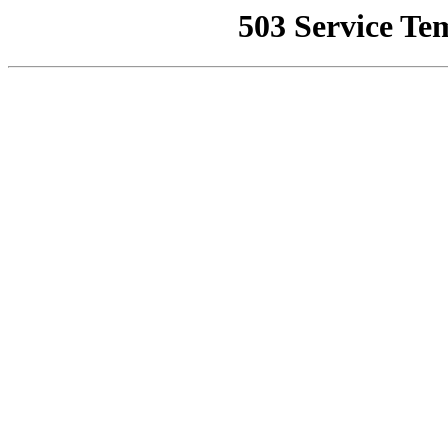
503 Service Te