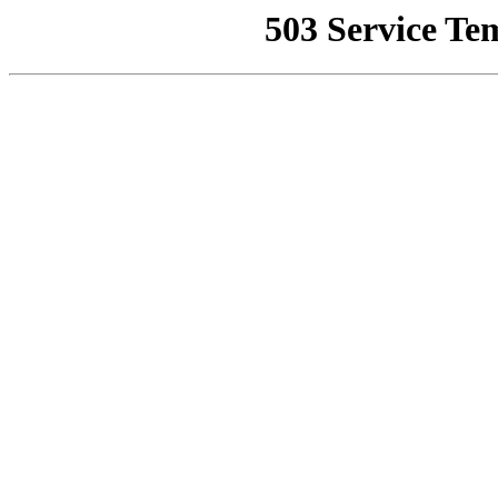
503 Service Te