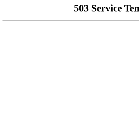
503 Service Te