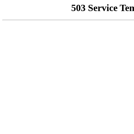
503 Service Te