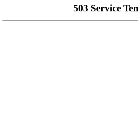
503 Service Te