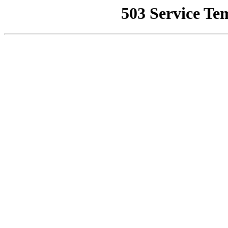
503 Service Te