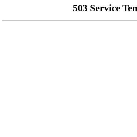
503 Service Te