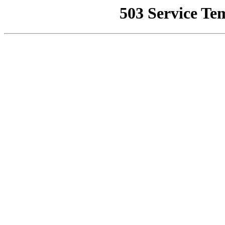
503 Service Te