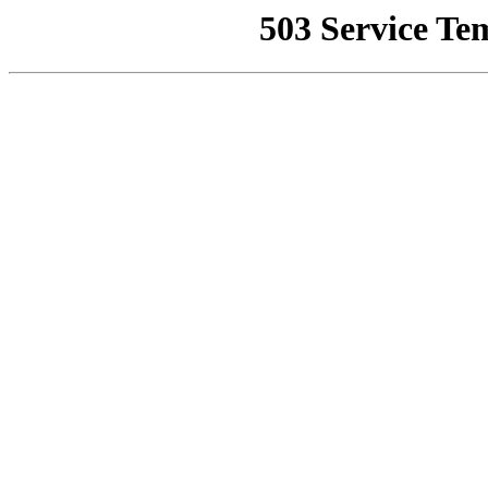
503 Service Te